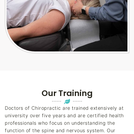
Our Training
Doctors of Chiropractic are trained extensively at
university over five years and are certified health
professionals who focus on understanding the
function of the spine and nervous system. Our