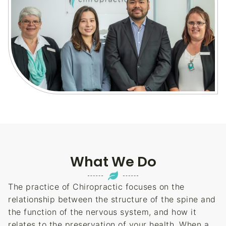
What We Do
The practice of Chiropractic focuses on the
relationship between the structure of the spine and
the function of the nervous system, and how it
relates to the preservation of your health. When a