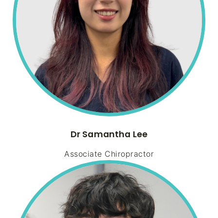
Dr Samantha Lee
Associate Chiropractor