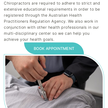
Chiropractors are required to adhere to strict and
extensive educational requirements in order to be
registered through the Australian Health
Practitioners Regulation Agency. We also work in
conjunction with other health professionals in our
multi-disciplinary center so we can help you
achieve your health goals.
BOOK APPOINTMENT