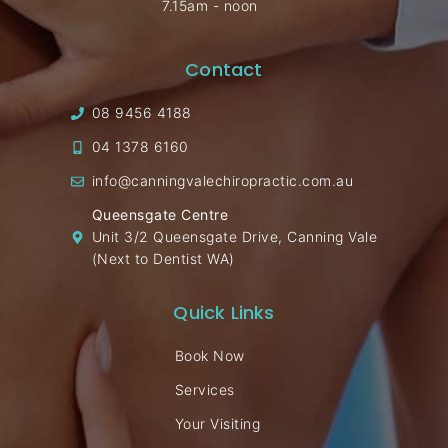
7.15am - noon
Contact
08 9456 4188
04 1378 6160
info@canningvalechiropractic.com.au
Queensgate Centre
Unit 3/2 Queensgate Drive, Canning Vale
(Next to Dentist WA)
Quick Links
Book Now
Services
Your Visiting