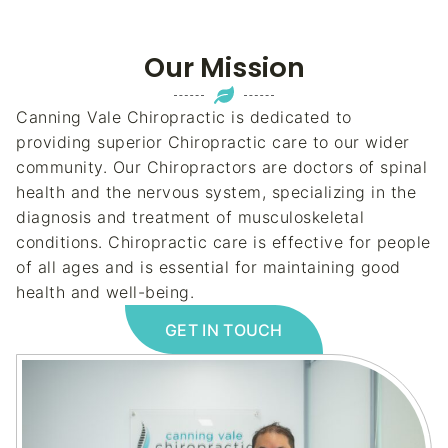
Our Mission
Canning Vale Chiropractic is dedicated to
providing superior Chiropractic care to our wider
community. Our Chiropractors are doctors of spinal
health and the nervous system, specializing in the
diagnosis and treatment of musculoskeletal
conditions. Chiropractic care is effective for people
of all ages and is essential for maintaining good
health and well-being.
GET IN TOUCH