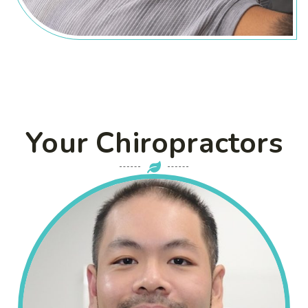
Your Chiropractors