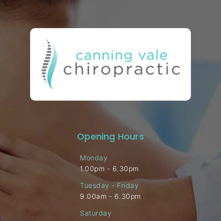
Opening Hours
Monday
1.00pm - 6.30pm
Tuesday - Friday
9.00am - 6.30pm
Saturday