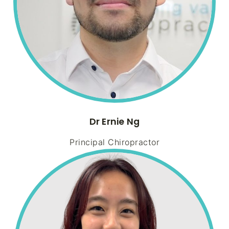
Dr Ernie Ng
Principal Chiropractor