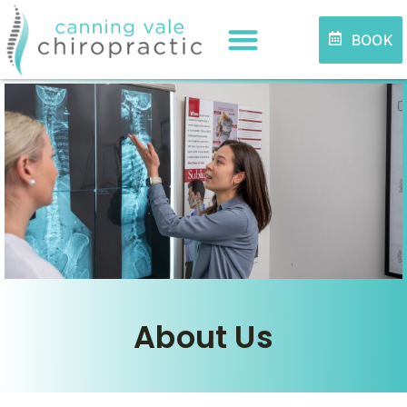
BOOK
About Us