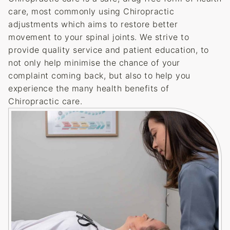
care, most commonly using Chiropractic
adjustments which aims to restore better
movement to your spinal joints. We strive to
provide quality service and patient education, to
not only help minimise the chance of your
complaint coming back, but also to help you
experience the many health benefits of
Chiropractic care.