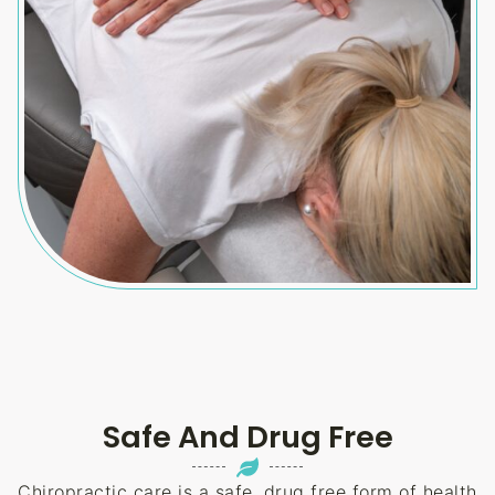
Safe And Drug Free
Chiropractic care is a safe, drug free form of health