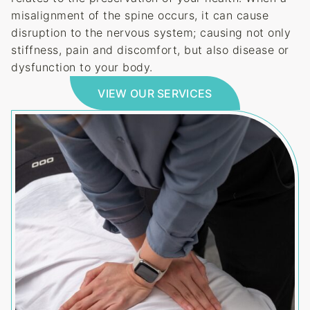
misalignment of the spine occurs, it can cause
disruption to the nervous system; causing not only
stiffness, pain and discomfort, but also disease or
dysfunction to your body.
VIEW OUR SERVICES