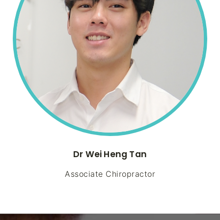
Dr Wei Heng Tan
Associate Chiropractor