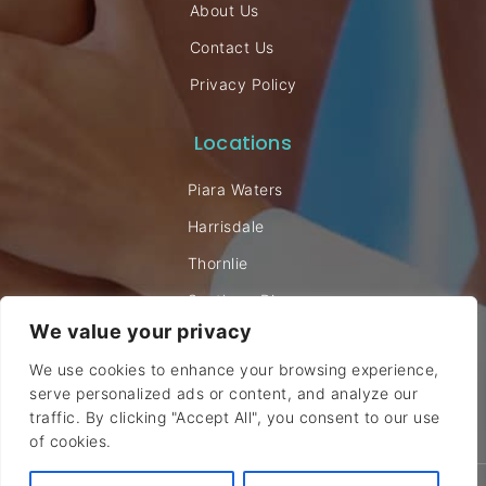
About Us
Contact Us
Privacy Policy
Locations
Piara Waters
Harrisdale
Thornlie
Southern River
We value your privacy
Willetton
We use cookies to enhance your browsing experience,
serve personalized ads or content, and analyze our
traffic. By clicking "Accept All", you consent to our use
of cookies.