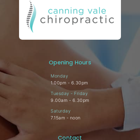
Opening Hours
Monday
1.00pm - 6.30pm
Tuesday - Friday
9.00am - 6.30pm
Saturday
7.15am - noon
Contact