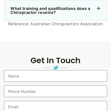
What training and qualifications does a
Chiropractor receive?
Reference:
Australian Chiropractors Association
Get In Touch