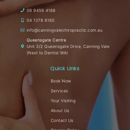
08 9456 4188
04 1378 6160
info@canningvalechiropractic.com.au
Queensgate Centre
Unit 3/2 Queensgate Drive, Canning Vale
(Next to Dentist WA)
Quick Links
Book Now
Services
Your Visiting
About Us
Contact Us