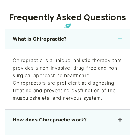
Frequently Asked Questions
What is Chiropractic?
Chiropractic is a unique, holistic therapy that
provides a non-invasive, drug-free and non-
surgical approach to healthcare.
Chiropractors are proficient at diagnosing,
treating and preventing dysfunction of the
musculoskeletal and nervous system.
How does Chiropractic work?