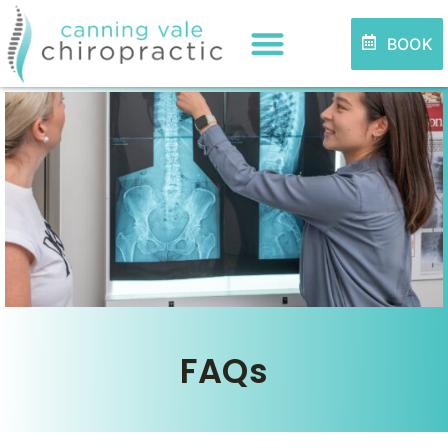
BOOK
FAQs