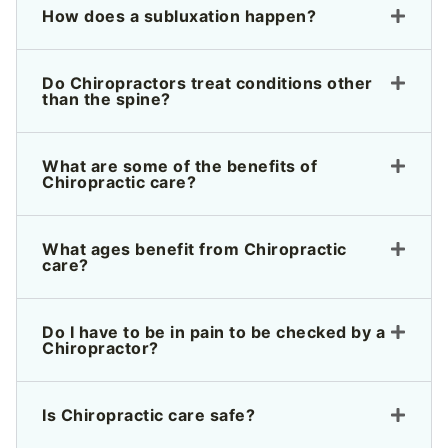
How does a subluxation happen?
Do Chiropractors treat conditions other
than the spine?
What are some of the benefits of
Chiropractic care?
What ages benefit from Chiropractic
care?
Do I have to be in pain to be checked by a
Chiropractor?
Is Chiropractic care safe?