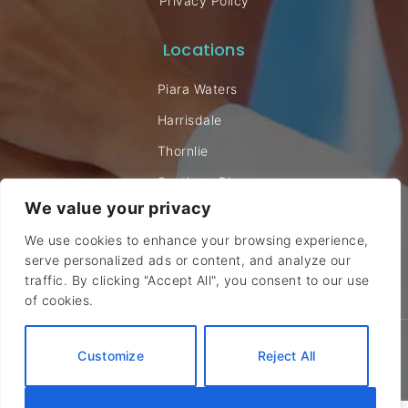
Privacy Policy
Locations
Piara Waters
Harrisdale
Thornlie
Southern River
We value your privacy
Willetton
We use cookies to enhance your browsing experience,
serve personalized ads or content, and analyze our
traffic. By clicking "Accept All", you consent to our use
of cookies.
© 2024 Canning Vale Chiropractic. All rights reserved |
Sitemap
Customize
Reject All