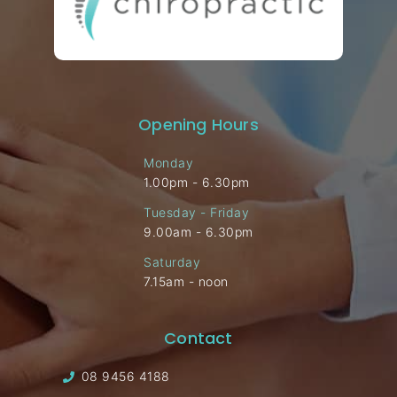
Opening Hours
Monday
1.00pm - 6.30pm
Tuesday - Friday
9.00am - 6.30pm
Saturday
7.15am - noon
Contact
08 9456 4188