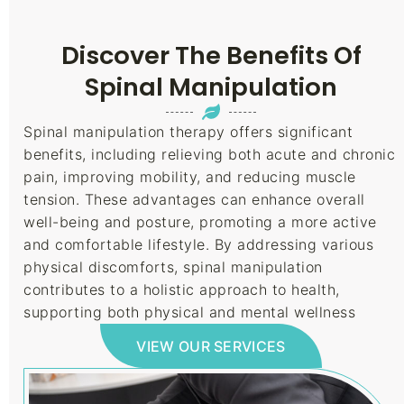
Discover The Benefits Of
Spinal Manipulation
Spinal manipulation therapy offers significant
benefits, including relieving both acute and chronic
pain, improving mobility, and reducing muscle
tension. These advantages can enhance overall
well-being and posture, promoting a more active
and comfortable lifestyle. By addressing various
physical discomforts, spinal manipulation
contributes to a holistic approach to health,
supporting both physical and mental wellness
VIEW OUR SERVICES