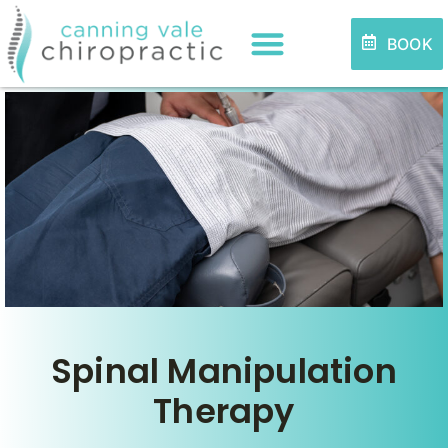
BOOK
Spinal Manipulation
Therapy