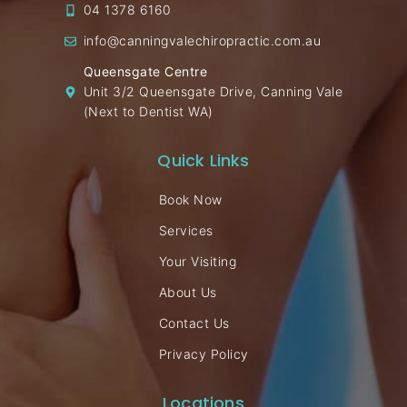
04 1378 6160
info@canningvalechiropractic.com.au
Queensgate Centre
Unit 3/2 Queensgate Drive, Canning Vale
(Next to Dentist WA)
Quick Links
Book Now
Services
Your Visiting
About Us
Contact Us
Privacy Policy
Locations