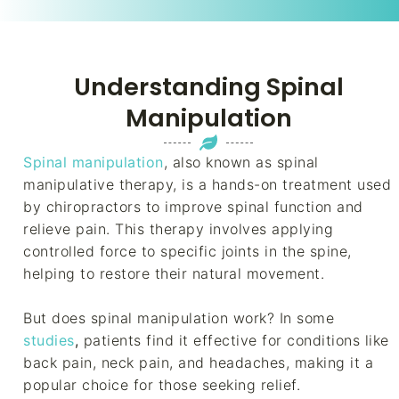
Understanding Spinal
Manipulation
Spinal manipulation
, also known as spinal
manipulative therapy, is a hands-on treatment used
by chiropractors to improve spinal function and
relieve pain. This therapy involves applying
controlled force to specific joints in the spine,
helping to restore their natural movement.
But does spinal manipulation work? In some
studies
,
patients find it effective for conditions like
back pain, neck pain, and headaches, making it a
popular choice for those seeking relief.