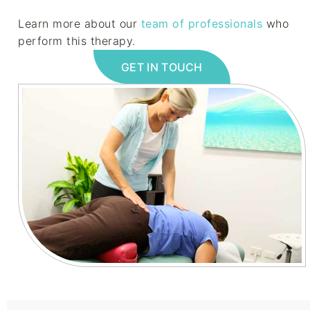
Learn more about our
team of professionals
who
perform this therapy.
GET IN TOUCH