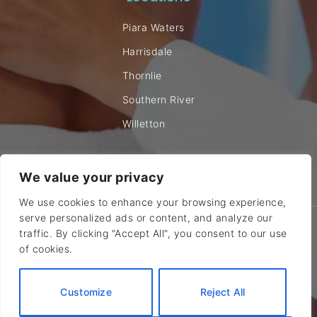
Piara Waters
Harrisdale
Thornlie
Southern River
Willetton
We value your privacy
We use cookies to enhance your browsing experience,
serve personalized ads or content, and analyze our
© 2024 Canning Vale Chiropractic. All rights reserved |
Sitemap
traffic. By clicking "Accept All", you consent to our use
of cookies.
Site by DIGITALON
Medical Website Design
Customize
Reject All